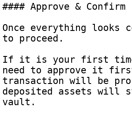
#### Approve & Confirm

Once everything looks c
to proceed.

If it is your first tim
need to approve it firs
transaction will be pro
deposited assets will s