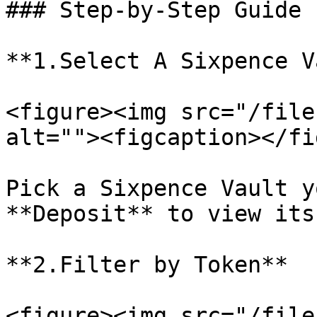
### Step-by-Step Guide

**1.Select A Sixpence V
<figure><img src="/file
alt=""><figcaption></fi
Pick a Sixpence Vault y
**Deposit** to view its
**2.Filter by Token**

<figure><img src="/file