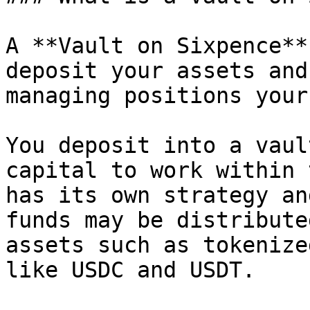
A **Vault on Sixpence**
deposit your assets and
managing positions your
You deposit into a vaul
capital to work within 
has its own strategy an
funds may be distribute
assets such as tokenize
like USDC and USDT.
