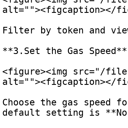
alt=""><figcaption></fi
Filter by token and vie
**3.Set the Gas Speed**

<figure><img src="/file
alt=""><figcaption></fi
Choose the gas speed fo
default setting is **No