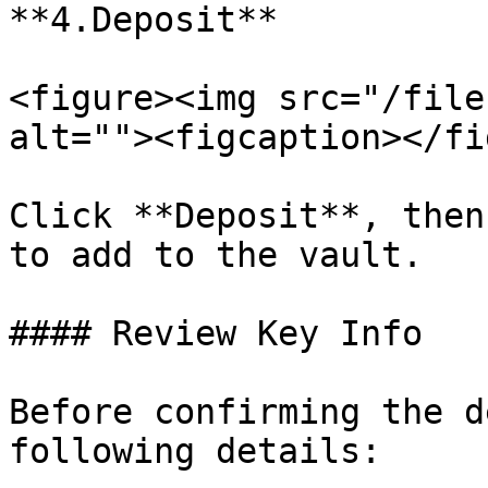
**4.Deposit**

<figure><img src="/file
alt=""><figcaption></fi
Click **Deposit**, then
to add to the vault.

#### Review Key Info

Before confirming the d
following details:
