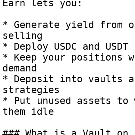
Earn lets you:

* Generate yield from o
selling

* Deploy USDC and USDT 
* Keep your positions w
demand

* Deposit into vaults a
strategies

* Put unused assets to 
them idle

### What is a Vault on 