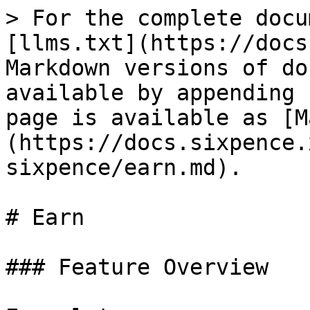
> For the complete docu
[llms.txt](https://docs
Markdown versions of do
available by appending 
page is available as [M
(https://docs.sixpence.
sixpence/earn.md).

# Earn

### Feature Overview
