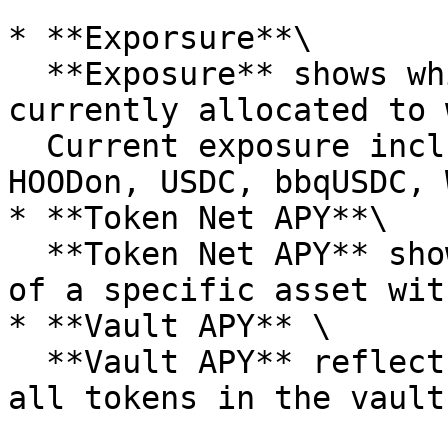
* **Exporsure**\

  **Exposure** shows which assets your funds are 
currently allocated to 
  Current exposure includes NVDAon, CRCLon, 
HOODon, USDC, bbqUSDC, 
* **Token Net APY**\

  **Token Net APY** shows the yield contribution 
of a specific asset wit
* **Vault APY** \

  **Vault APY** reflects the combined yield from 
all tokens in the vault.